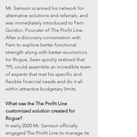
Mr. Samson scanned his network for 
alternative solutions and referrals, and 
was immediately introduced to Fern 
Gordon, Founder of The Profit Line. 
After a discovery conversation with 
Fern to explore better functional 
strength along with better economics 
for Rogue, Sean quickly realized that 
TPL could assemble an incredible team 
of experts that met his specific and 
flexible financial needs and do it all 
within attractive budgetary limits. 
What was the The Profit Line 
customized solution created for 
Rogue?
In early 2020 Mr. Samson officially 
engaged The Profit Line to manage its 