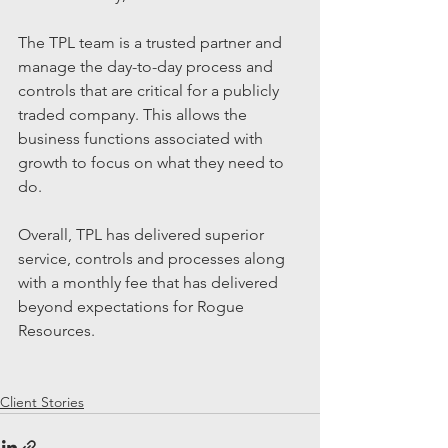
The TPL team is a trusted partner and 
manage the day-to-day process and 
controls that are critical for a publicly 
traded company. This allows the 
business functions associated with 
growth to focus on what they need to 
do.
Overall, TPL has delivered superior 
service, controls and processes along 
with a monthly fee that has delivered 
beyond expectations for Rogue 
Resources.
Client Stories