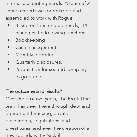
internal accounting needs. A team of 2 
senior experts was onboarded and 
assembled to work with Rogue. 
Based on their unique needs, TPL 
manages the following functions:
Bookkeeping
Cash management
Monthly reporting 
Quarterly disclosures.
Preparation for second company 
to go public
The outcome and results?
Over the past two years, The Profit Line 
team has been there through debt and 
equipment financing, private 
placements, acquisitions, and 
divestitures, and even the creation of a 
new subsidiary, EV Nickel.