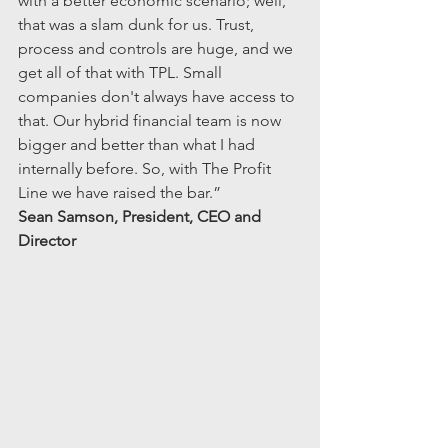
with a better economic scenario; well, 
that was a slam dunk for us. Trust, 
process and controls are huge, and we 
get all of that with TPL. Small 
companies don't always have access to 
that. Our hybrid financial team is now 
bigger and better than what I had 
internally before. So, with The Profit 
Line we have raised the bar.”
Sean Samson, President, CEO and 
Director