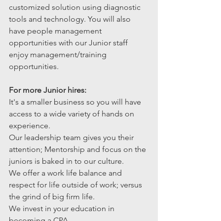
customized solution using diagnostic 
tools and technology. You will also 
have people management 
opportunities with our Junior staff 
enjoy management/training 
opportunities.
For more Junior hires:
It's a smaller business so you will have 
access to a wide variety of hands on 
experience.
Our leadership team gives you their 
attention; Mentorship and focus on the 
juniors is baked in to our culture. 
We offer a work life balance and 
respect for life outside of work; versus 
the grind of big firm life.
We invest in your education in 
becoming a CPA.