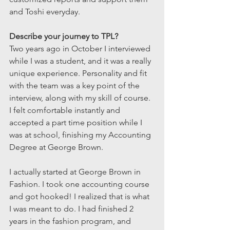
and Toshi everyday.
Describe your journey to TPL?
Two years ago in October I interviewed 
while I was a student, and it was a really 
unique experience. Personality and fit 
with the team was a key point of the 
interview, along with my skill of course. 
I felt comfortable instantly and 
accepted a part time position while I 
was at school, finishing my Accounting 
Degree at George Brown.
I actually started at George Brown in 
Fashion. I took one accounting course 
and got hooked! I realized that is what 
I was meant to do. I had finished 2 
years in the fashion program, and 