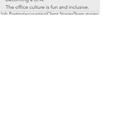
The office culture is fun and inclusive.
Job Posting
accounting
Client Stories
Team stories
Employee Profiles