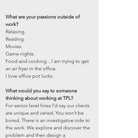
What are your passions outside of 
work?
Relaxing.
Reading.
Movies.
Game nights.
Food and cooking…I am trying to get 
an air fryer in the office.
I love office pot lucks.
What would you say to someone 
thinking about working at TPL?
For senior level hires I’d say our clients 
are unique and varied. You won’t be 
bored. There is an investigative side to 
the work. We explore and discover the 
problem and then design a 