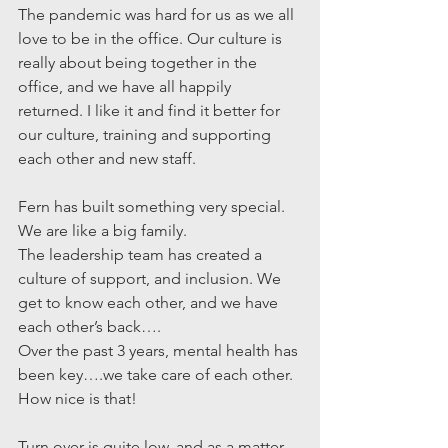
The pandemic was hard for us as we all 
love to be in the office. Our culture is 
really about being together in the 
office, and we have all happily 
returned. I like it and find it better for 
our culture, training and supporting 
each other and new staff.
Fern has built something very special. 
We are like a big family.
The leadership team has created a 
culture of support, and inclusion. We 
get to know each other, and we have 
each other’s back….
Over the past 3 years, mental health has 
been key….we take care of each other.
How nice is that!
Turn over is quite low, and as a matter 