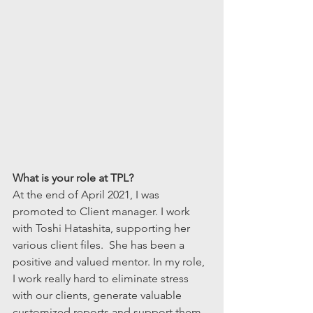
What is your role at TPL?
At the end of April 2021, I was 
promoted to Client manager. I work 
with Toshi Hatashita, supporting her 
various client files.  She has been a 
positive and valued mentor. In my role, 
I work really hard to eliminate stress 
with our clients, generate valuable 
customized reports and support them 