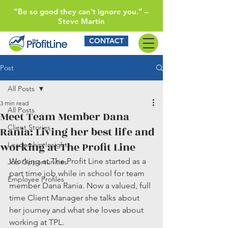
“Be so good they can't ignore you.” –
Steve Martin
CONTACT
Post
All Posts
3 min read
All Posts
Meet Team Member Dana
Client Stories
Rania: Living her best life and
working at The Profit Line
Leadership Insights
Working at The Profit Line started as a 
Job Opportunities
part time job while in school for team 
Employee Profiles
member Dana Rania. Now a valued, full 
time Client Manager she talks about 
her journey and what she loves about 
working at TPL.