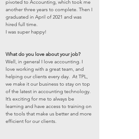
pivoted to Accounting, which took me 
another three years to complete. Then I 
graduated in April of 2021 and was 
hired full time.
I was super happy!
What do you love about your job?
Well, in general I love accounting. I 
love working with a great team, and 
helping our clients every day.  At TPL, 
we make it our business to stay on top 
of the latest in accounting technology.  
It’s exciting for me to always be 
learning and have access to training on 
the tools that make us better and more 
efficient for our clients. 