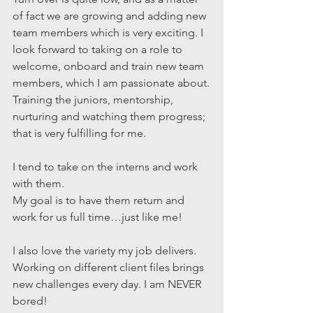
of fact we are growing and adding new 
team members which is very exciting. I 
look forward to taking on a role to 
welcome, onboard and train new team 
members, which I am passionate about.
Training the juniors, mentorship, 
nurturing and watching them progress; 
that is very fulfilling for me.
I tend to take on the interns and work 
with them.
My goal is to have them return and 
work for us full time…just like me!
I also love the variety my job delivers. 
Working on different client files brings 
new challenges every day. I am NEVER 
bored!