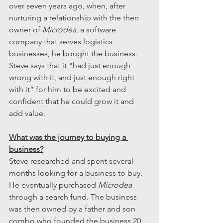
over seven years ago, when, after 
nurturing a relationship with the then 
owner of 
Microdea
, a software 
company that serves logistics 
businesses, he bought the business. 
Steve says that it "had just enough 
wrong with it, and just enough right 
with it” for him to be excited and 
confident that he could grow it and 
add value. 
What was the journey to buying a 
business?
Steve researched and spent several 
months looking for a business to buy. 
He eventually purchased 
Microdea
through a search fund. The business 
was then owned by a father and son 
combo who founded the business 20 