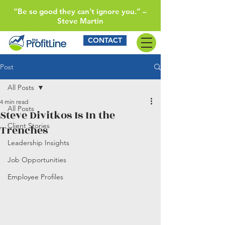
“Be so good they can't ignore you.” –
Steve Martin
CONTACT
Post
All Posts
4 min read
All Posts
Steve Divitkos Is In the
Client Stories
Trenches
Leadership Insights
Job Opportunities
Employee Profiles