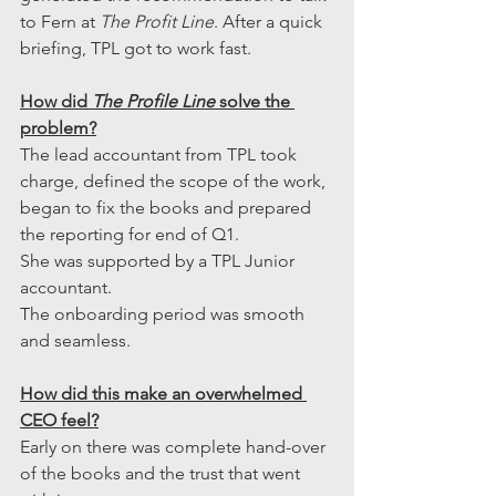
to Fern at 
The Profit Line
. After a quick 
briefing, TPL got to work fast.
How did 
The Profile Line
 solve the 
problem?
The lead accountant from TPL took 
charge, defined the scope of the work, 
began to fix the books and prepared 
the reporting for end of Q1.
She was supported by a TPL Junior 
accountant.
The onboarding period was smooth 
and seamless.
How did this make an overwhelmed 
CEO feel?
Early on there was complete hand-over 
of the books and the trust that went 