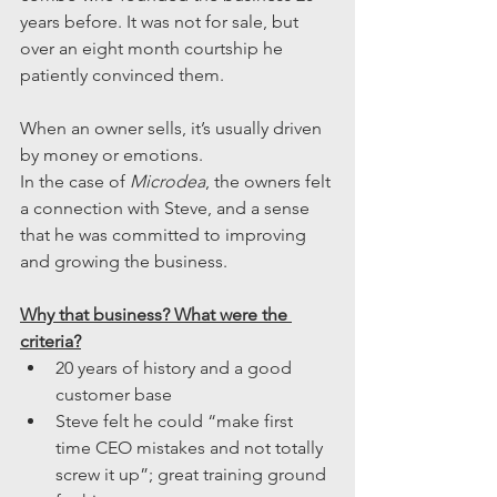
years before. It was not for sale, but 
over an eight month courtship he 
patiently convinced them. 
When an owner sells, it’s usually driven 
by money or emotions.
In the case of 
Microdea
, the owners felt 
a connection with Steve, and a sense 
that he was committed to improving 
and growing the business.
Why that business? What were the 
criteria?
20 years of history and a good 
customer base
Steve felt he could “make first 
time CEO mistakes and not totally 
screw it up”; great training ground 