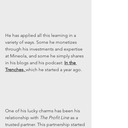
He has applied all this learning in a 
variety of ways. Some he monetizes 
through his investments and expertise 
at Mineola, and some he simply shares 
in his blogs and his podcast: 
In the 
Trenches, 
which he started a year ago.
One of his lucky charms has been his 
relationship with 
The Profit Line 
as a 
trusted partner. This partnership started 