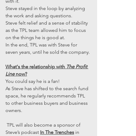
with it.
Steve stayed in the loop by analyzing 
the work and asking questions.
Steve felt relief and a sense of stability 
as the TPL team allowed him to focus 
on the things he is good at.
In the end, TPL was with Steve for 
seven years, until he sold the company.
What's the relationship with 
The Profit 
Line
 now?
You could say he is a fan!
As Steve has shifted to the search fund 
space, he regularly recommends TPL 
to other business buyers and business 
owners.
 TPL will also become a sponsor of 
Steve’s podcast 
In The Trenches
 in 