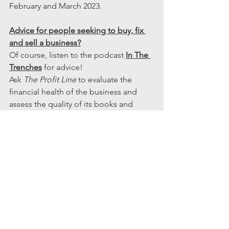
February and March 2023.
Advice for people seeking to buy, fix 
and sell a business?
Of course, listen to the podcast 
In The 
Trenches
 for advice!
Ask 
The Profit Line
 to evaluate the 
financial health of the business and 
assess the quality of its books and 
related management reporting.  When 
you buy a business, you expect to 
improve its performance over time, but 
you can’t do that on shaky accounting 
and reporting. You will want and need 
to get your finances and accounting in 
order quickly, so get outside help fast. 
What’s Next for Steve?
As a search fund he is now investing in 