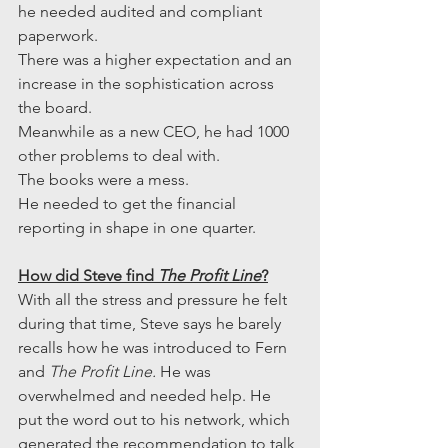
he needed audited and compliant 
paperwork.
There was a higher expectation and an 
increase in the sophistication across 
the board.
Meanwhile as a new CEO, he had 1000 
other problems to deal with.
The books were a mess.
He needed to get the financial 
reporting in shape in one quarter.
How did Steve find 
The Profit Line
?
With all the stress and pressure he felt 
during that time, Steve says he barely 
recalls how he was introduced to Fern 
and 
The Profit Line.
 He was 
overwhelmed and needed help. He 
put the word out to his network, which 
generated the recommendation to talk 