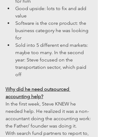
for him
Good upside: lots to fix and add 
value
Software is the core product: the 
business category he was looking 
for
Sold into 5 different end markets: 
maybe too many. In the second 
year: Steve focused on the 
transportation sector, which paid 
off
Why did he need outsourced 
accounting help?
In the first week, Steve KNEW he 
needed help. He realized it was a non-
accountant doing the accounting work: 
the Father/ founder was doing it.
With search fund partners to report to, 