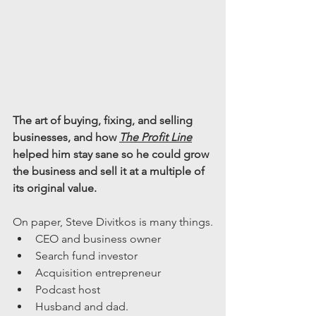
The art of buying, fixing, and selling 
businesses, and how 
The Profit Line
helped him stay sane so he could grow 
the business and sell it at a multiple of 
its original value.
On paper, Steve Divitkos is many things.
CEO and business owner
Search fund investor
Acquisition entrepreneur
Podcast host
Husband and dad.