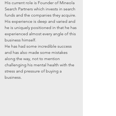
His current role is Founder of Mineola 
Search Partners which invests in search 
funds and the companies they acquire. 
His experience is deep and varied and 
he is uniquely positioned in that he has 
experienced almost every angle of this 
business himself. 
He has had some incredible success 
and has also made some mistakes 
along the way, not to mention 
challenging his mental health with the 
stress and pressure of buying a 
business.